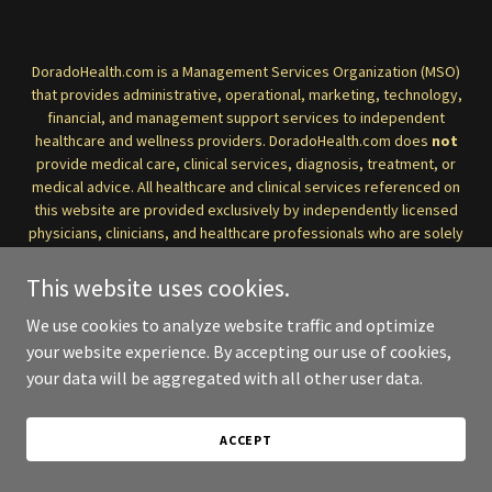
DoradoHealth.com is a Management Services Organization (MSO)
that provides administrative, operational, marketing, technology,
financial, and management support services to independent
healthcare and wellness providers. DoradoHealth.com does
not
provide medical care, clinical services, diagnosis, treatment, or
medical advice. All healthcare and clinical services referenced on
this website are provided exclusively by independently licensed
physicians, clinicians, and healthcare professionals who are solely
responsible for the care they deliver and for maintaining
compliance with applicable medical and professional standards.
This website uses cookies.
We use cookies to analyze website traffic and optimize
Information on this website is provided for general informational
purposes only and should not be considered medical advice. If you
your website experience. By accepting our use of cookies,
have a medical concern or require clinical care, please consult
your data will be aggregated with all other user data.
directly with a qualified healthcare professional.
_______________________
ACCEPT
DoradoHealth.com es una
Organización de Servicios de