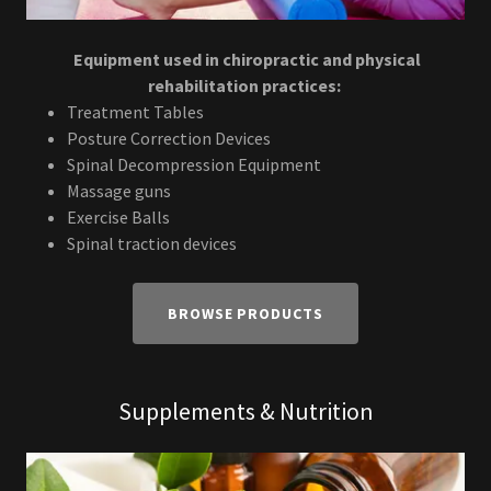
Equipment used in chiropractic and physical
rehabilitation practices:
Treatment Tables
Posture Correction Devices
Spinal Decompression Equipment
Massage guns
Exercise Balls
Spinal traction devices
BROWSE PRODUCTS
Supplements & Nutrition