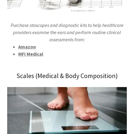
Purchase otoscopes and diagnostic kits to help healthcare
providers examine the ears and perform routine clinical
assessments from:
Amazon
MFI Medical
Scales (Medical & Body Composition)