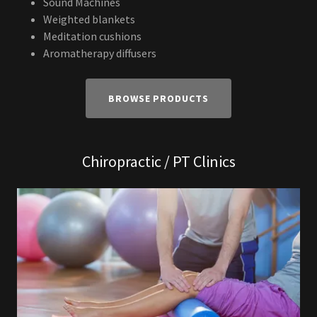
Sound Machines
Weighted blankets
Meditation cushions
Aromatherapy diffusers
BROWSE PRODUCTS
Chiropractic / PT Clinics