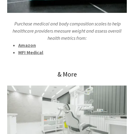
Purchase medical and body composition scales to help
healthcare providers measure weight and assess overall
health metrics from:
Amazon
MFI Medical
& More