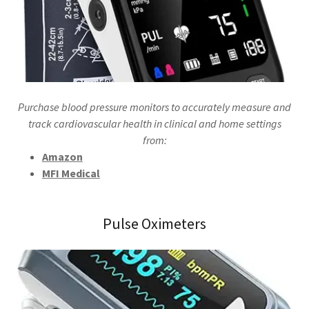
Purchase blood pressure monitors to accurately measure and
track cardiovascular health in clinical and home settings
from:
Amazon
MFI Medical
Pulse Oximeters