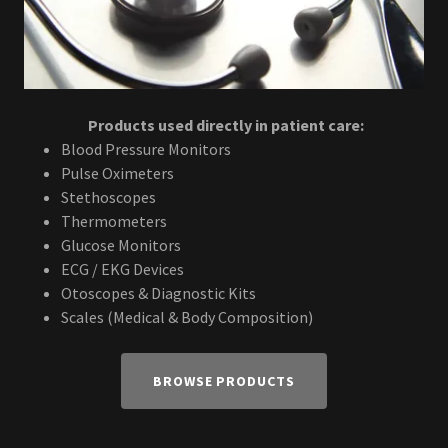
Products used directly in patient care:
Blood Pressure Monitors
Pulse Oximeters
Stethoscopes
Thermometers
Glucose Monitors
ECG / EKG Devices
Otoscopes & Diagnostic Kits
Scales (Medical & Body Composition)
BROWSE PRODUCTS