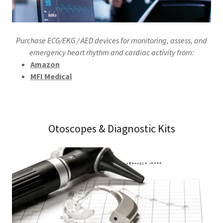
Purchase ECG/EKG / AED devices for monitoring, assess, and
emergency heart rhythm and cardiac activity from:
Amazon
MFI Medical
Otoscopes & Diagnostic Kits