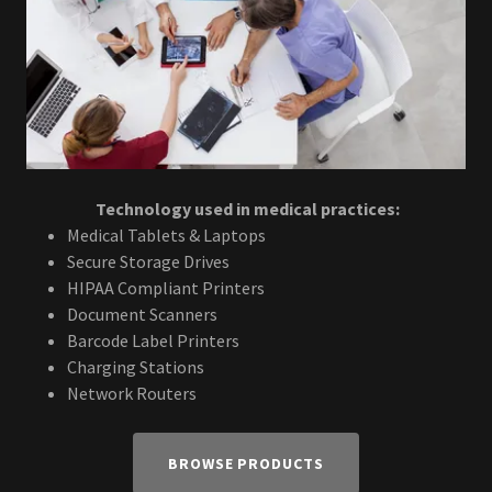
Technology used in medical practices:
Medical Tablets & Laptops
Secure Storage Drives
HIPAA Compliant Printers
Document Scanners
Barcode Label Printers
Charging Stations
Network Routers
BROWSE PRODUCTS