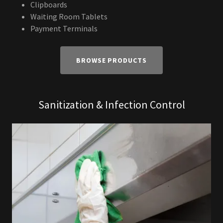
Clipboards
Waiting Room Tablets
Payment Terminals
BROWSE PRODUCTS
Sanitization & Infection Control