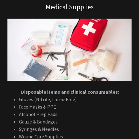
Medical Supplies
Disposable items and clinical consumables:
Gloves (Nitrile, Latex-Free)
Face Masks & PPE
Alcohol Prep Pads
Gauze & Bandages
Syringes & Needles
Wound Care Supplies