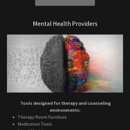
Mental Health Providers
Tools designed for therapy and counseling
environments:
Therapy Room Furniture
Meditation Tools