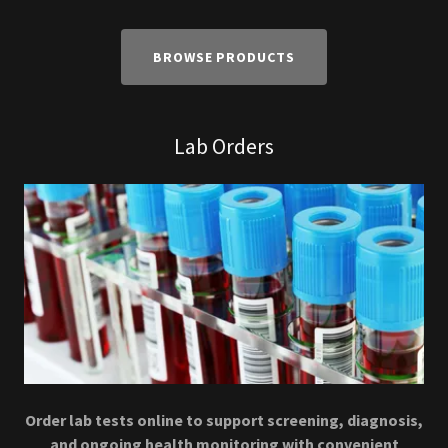
BROWSE PRODUCTS
Lab Orders
Order lab tests online to support screening, diagnosis,
and ongoing health monitoring with convenient