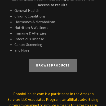
access to results:
General Health
Chronic Conditions
Hormones & Metabolism
Nutrition & Wellness
Immune & Allergies
Infectious Disease
Cancer Screening
and More
BROWSE PRODUCTS
DoradoHealth.com is a participant in the Amazon
Services LLC Associates Program, an affiliate advertising
program designed to provide a means for sites to earn