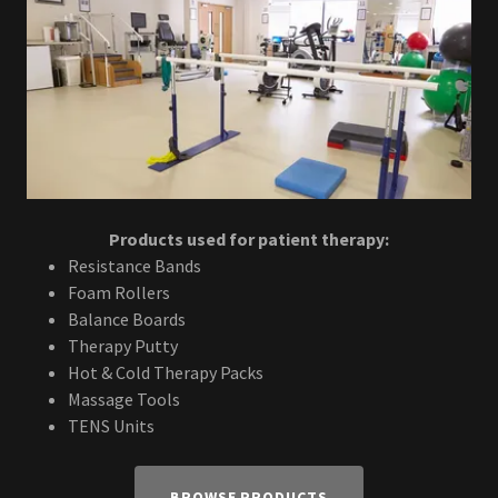
Products used for patient therapy:
Resistance Bands
Foam Rollers
Balance Boards
Therapy Putty
Hot & Cold Therapy Packs
Massage Tools
TENS Units
BROWSE PRODUCTS