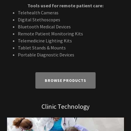
Tools used for remote patient care:
Telehealth Cameras
Digital Stethoscopes
Bluetooth Medical Devices
Remote Patient Monitoring Kits
Telemedicine Lighting Kits
Tablet Stands & Mounts
Portable Diagnostic Devices
BROWSE PRODUCTS
Clinic Technology