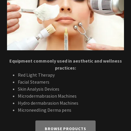
Equipment commonly used in aesthetic and wellness
practices:
Red Light Therapy
Facial Steamers
Skin Analysis Devices
Microdermabrasion Machines
Hydro dermabrasion Machines
Microneedling Derma pens
BROWSE PRODUCTS