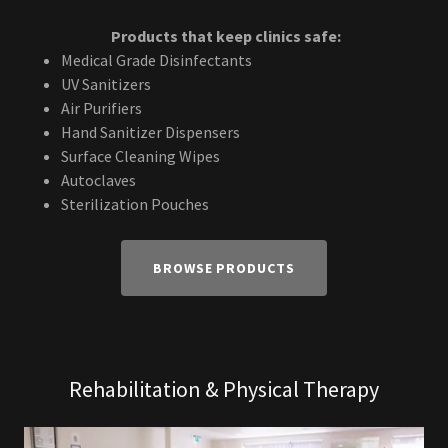
Products that keep clinics safe:
Medical Grade Disinfectants
UV Sanitizers
Air Purifiers
Hand Sanitizer Dispensers
Surface Cleaning Wipes
Autoclaves
Sterilization Pouches
BROWSE PRODUCTS
Rehabilitation & Physical Therapy