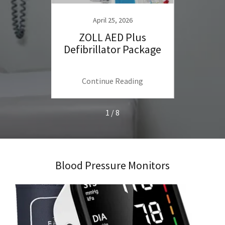
April 25, 2026
ulti-
ZOLL AED Plus
Train
ssure
Defibrillator Package
Prac
me Use
Ultr
ng
Continue Reading
C
1 / 8
Blood Pressure Monitors