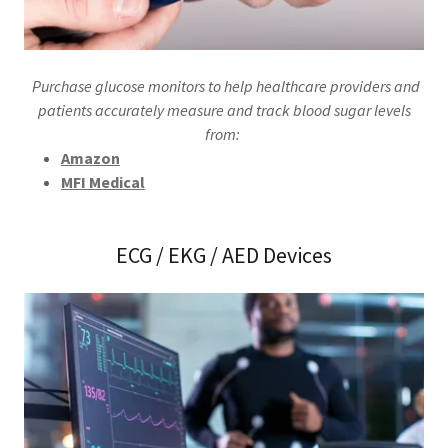
Purchase glucose monitors to help healthcare providers and
patients accurately measure and track blood sugar levels
from:
Amazon
MFI Medical
ECG / EKG / AED Devices