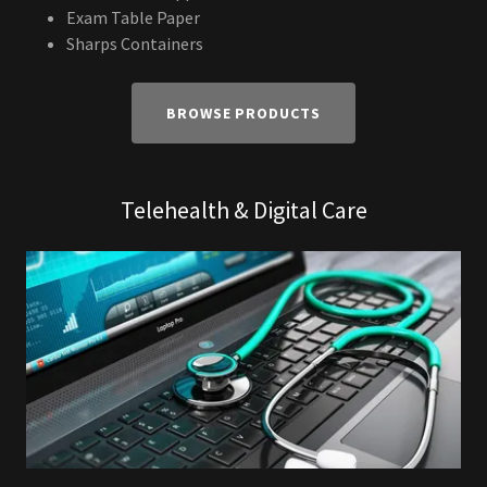
Exam Table Paper
Sharps Containers
BROWSE PRODUCTS
Telehealth & Digital Care