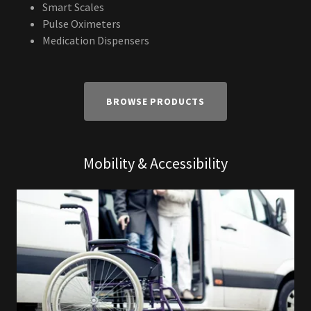
Smart Scales
Pulse Oximeters
Medication Dispensers
BROWSE PRODUCTS
Mobility & Accessibility