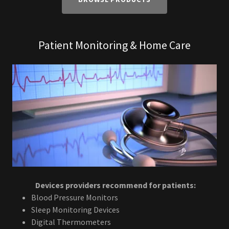
Patient Monitoring & Home Care
Devices providers recommend for patients:
Blood Pressure Monitors
Sleep Monitoring Devices
Digital Thermometers