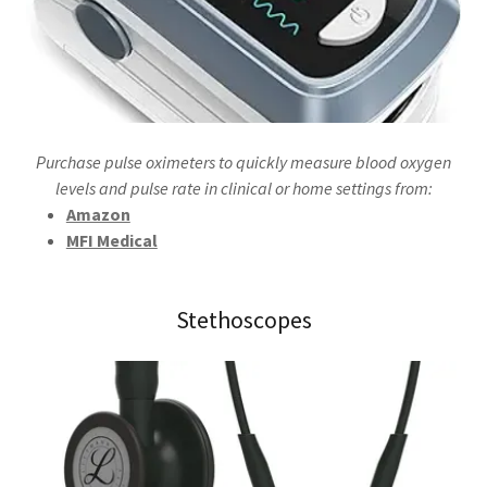
Purchase pulse oximeters to quickly measure blood oxygen
levels and pulse rate in clinical or home settings from:
Amazon
MFI Medical
Stethoscopes