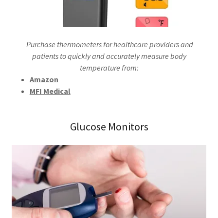
Purchase thermometers for healthcare providers and
patients to quickly and accurately measure body
temperature from:
Amazon
MFI Medical
Glucose Monitors