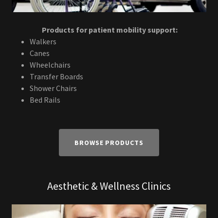
Products for patient mobility support:
Walkers
Canes
Wheelchairs
Transfer Boards
Shower Chairs
Bed Rails
BROWSE PRODUCTS
Aesthetic & Wellness Clinics