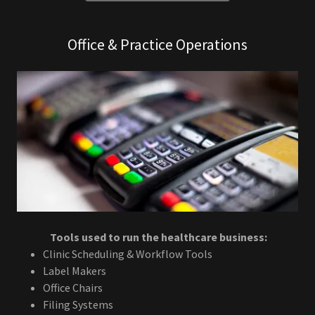
Office & Practice Operations
Tools used to run the healthcare business:
Clinic Scheduling & Workflow Tools
Label Makers
Office Chairs
Filing Systems