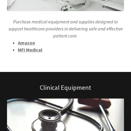
Purchase medical equipment and supplies designed to
support healthcare providers in delivering safe and effective
patient care.
Amazon
MFI Medical
Clinical Equipment