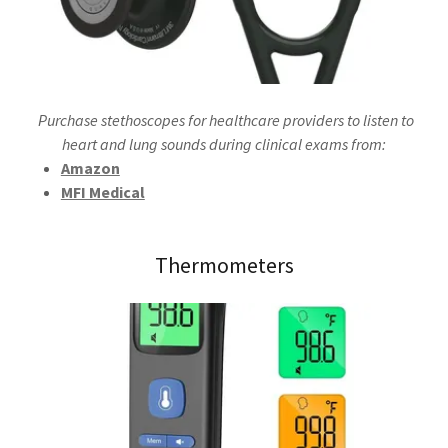
Purchase stethoscopes for healthcare providers to listen to
heart and lung sounds during clinical exams from:
Amazon
MFI Medical
Thermometers