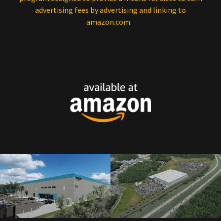
advertising fees by advertising and linking to
amazon.com.