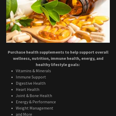
Purchase health supplements to help support overall
wellness, nutrition, immune health, energy, and
healthy lifestyle goals:
Vitamins & Minerals
Immune Support
Digestive Health
Heart Health
Joint & Bone Health
Energy & Performance
Weight Management
and More