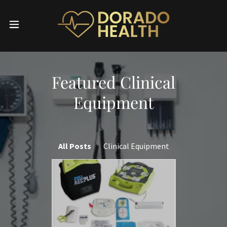
Featured Clinical
Equipment
All Posts
Clinical Equipment